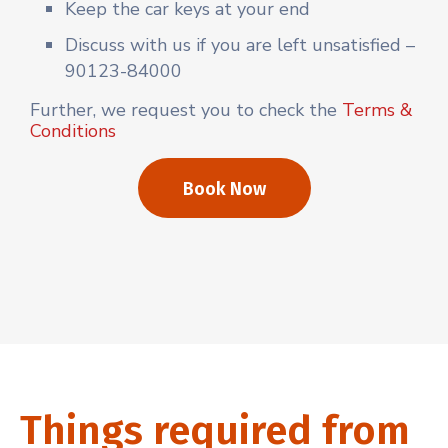
Keep the car keys at your end
Discuss with us if you are left unsatisfied –
90123-84000
Further, we request you to check the
Terms &
Conditions
Book Now
Things required from