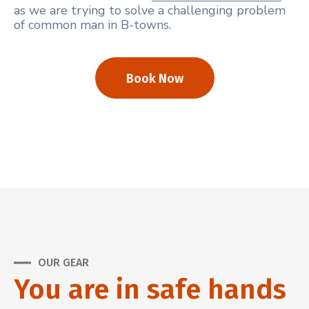
as we are trying to solve a challenging problem
of common man in B-towns.
Book Now
OUR GEAR
You are in safe hands