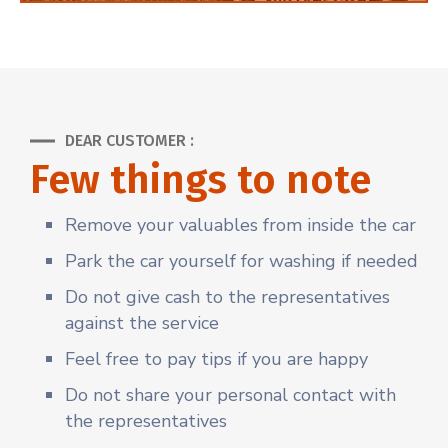
DEAR CUSTOMER :
Few things to note
Remove your valuables from inside the car
Park the car yourself for washing if needed
Do not give cash to the representatives
against the service
Feel free to pay tips if you are happy
Do not share your personal contact with
the representatives