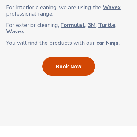
For interior cleaning, we are using the
Wavex
professional range.
For exterior cleaning,
Formula1
,
3M
,
Turtle
,
Wavex
.
You will find the products with our
car Ninja.
Book Now