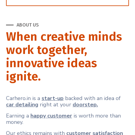
ABOUT US
When creative minds
work together,
innovative ideas
ignite.
Carhero.in is a
start-up
backed with an idea of
car detailing
right at your
doorstep.
Earning a
happy customer
is worth more than
money.
Our ethics remains with
customer satisfaction