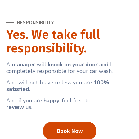
RESPONSIBILITY
Yes. We take full
responsibility.
A
manager
will
knock on your door
and be
completely responsible for your car wash.
And will not leave unless you are
100%
satisfied
.
And if you are
happy
, feel free to
review
us.
Book Now