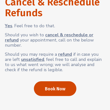
Cancel & Reschedule
Refunds
Yes
. Feel free to do that.
Should you wish to
cancel & reschedule or
refund
your appointment, call on the below
number.
Should you may require a
refund
if in case you
are left
unsatisfied
, feel free to call and explain
to us what went wrong; we will analyse and
check if the refund is legible.
Book Now