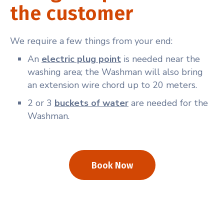
the customer
We require a few things from your end:
An
electric plug point
is needed near the
washing area; the Washman will also bring
an extension wire chord up to 20 meters.
2 or 3
buckets of water
are needed for the
Washman.
Book Now