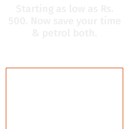
Starting as low as Rs.
500. Now save your time
& petrol both.