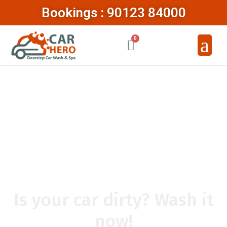
Bookings : 90123 84000
0
ABOUT CAR
HERO
Is your car dirty? Wash it
now!