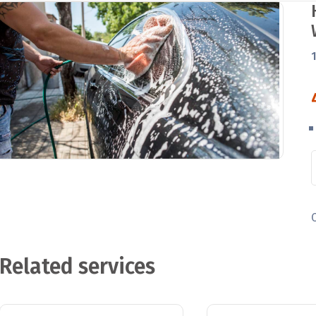
Related services