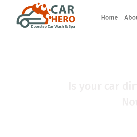
Home
Abo
CAR WA
Is your car di
Now