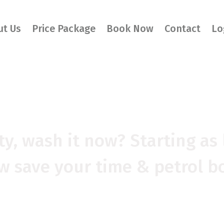
ut Us
Price Package
Book Now
Contact
Lo
SH WAS NEVER S
rty, wash it now? Starting as 
 save your time & petrol b