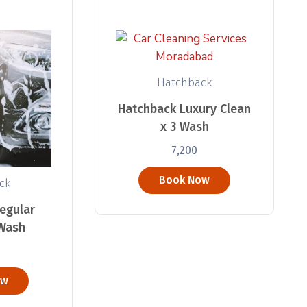
Hatchback
Hatchback Luxury Clean
x 3 Wash
7,200
Book Now
ck
egular
 Wash
ow