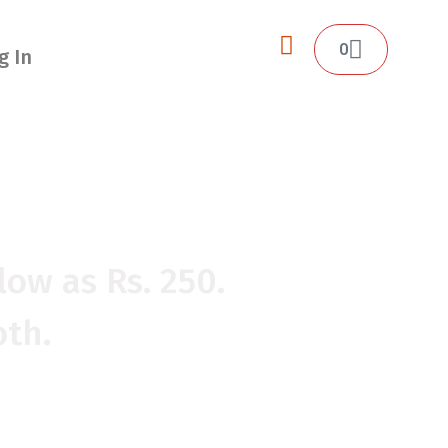
0
g In
O EASY.
low as Rs. 250.
oth.