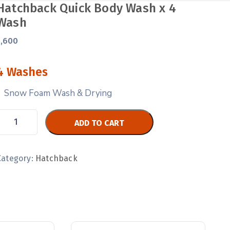
Hatchback Quick Body Wash x 4
Wash
1,600
4 Washes
Snow Foam Wash & Drying
ADD TO CART
Category:
Hatchback