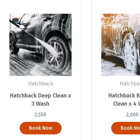
Hatchback
Hatchba
Hatchback Deep Clean x
Hatchback R
3 Wash
Clean x 4
2,550
2,000
Book Now
Book N