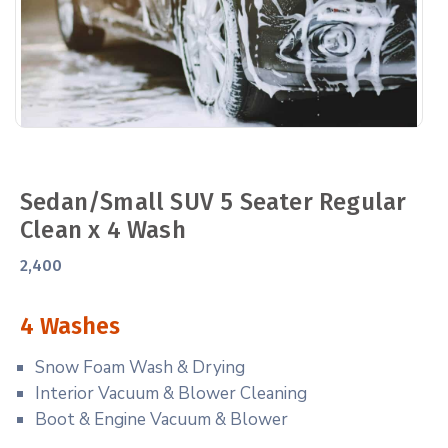
Sedan/Small SUV 5 Seater Regular
Clean x 4 Wash
2,400
4 Washes
Snow Foam Wash & Drying
Interior Vacuum & Blower Cleaning
Boot & Engine Vacuum & Blower