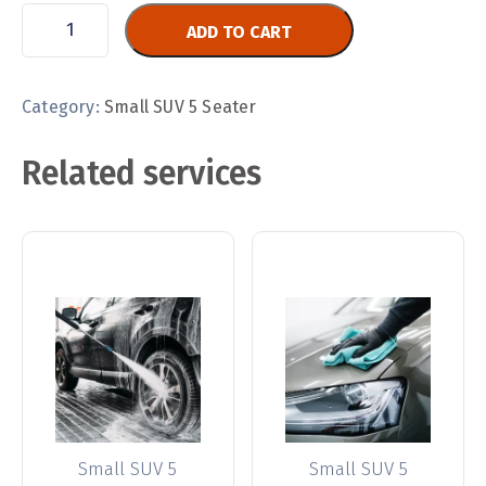
ADD TO CART
Category:
Small SUV 5 Seater
Related services
Small SUV 5
Small SUV 5