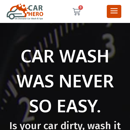
0
CAR WASH
WAS NEVER
SO EASY.
Is your car dirty, wash it