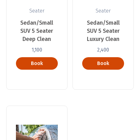
Seater
Seater
Sedan/Small
Sedan/Small
SUV 5 Seater
SUV 5 Seater
Deep Clean
Luxury Clean
1,100
2,400
Book
Book
Now
Now