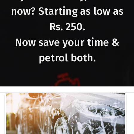
now? Starting as low as
Rs. 250.
Now save your time &
petrol both.