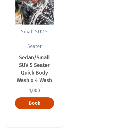
Small SUV 5
Seater
Sedan/Small
SUV 5 Seater
Quick Body
Wash x 4 Wash
1,000
Book
Now