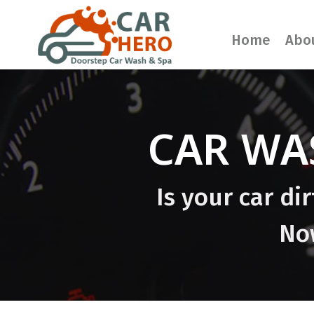
Home
Abo
CAR WA
Is your car di
Now