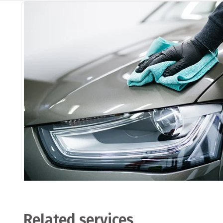
Related services