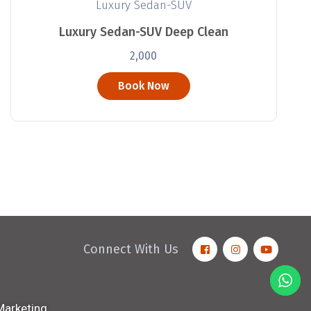
Luxury Sedan-SUV
Luxury Sedan-SUV Deep Clean
2,000
Book Now
Connect With Us
 Marketing