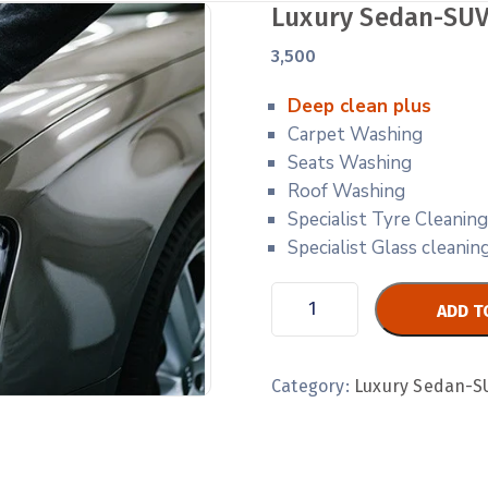
Luxury Sedan-SUV
3,500
Deep clean plus
Carpet Washing
Seats Washing
Roof Washing
Specialist Tyre Cleaning
Specialist Glass cleani
ADD T
Category:
Luxury Sedan-S