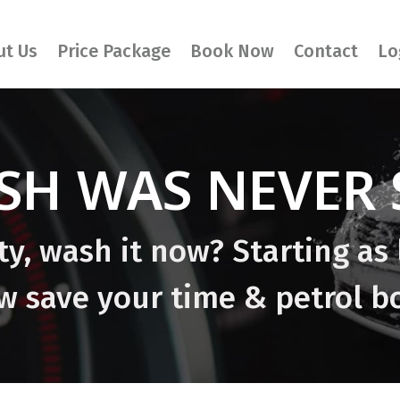
ut Us
Price Package
Book Now
Contact
Lo
SH WAS NEVER S
rty, wash it now? Starting as 
 save your time & petrol b