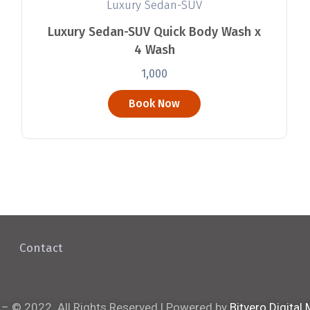
Luxury Sedan-SUV
Luxury Sedan-SUV Quick Body Wash x
4 Wash
1,000
Book Now
Contact
 – © 2022. All Rights Reserved | Powered by
Bitvero Digital