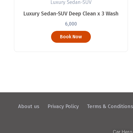
Luxury Sedan-SUV
Luxury Sedan-SUV Deep Clean x 3 Wash
6,000
Book Now
About us
Privacy Policy
Terms & Conditions
Car Hero