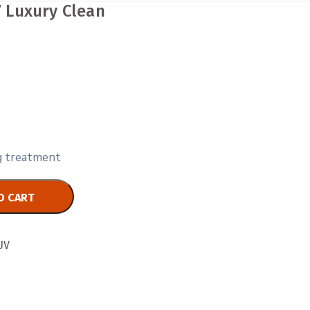
 Luxury Clean
ng treatment
O CART
UV