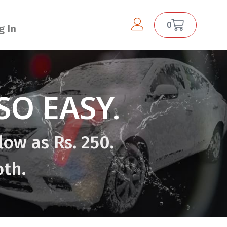
0
g In
O EASY.
low as Rs. 250.
oth.