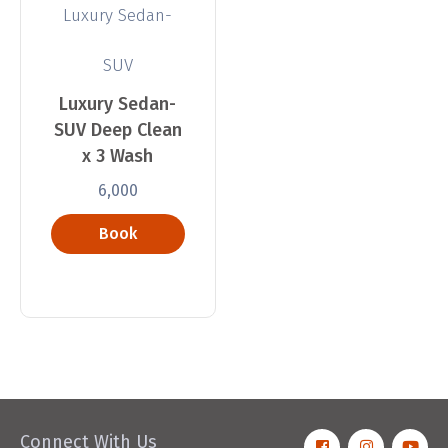
Luxury Sedan-
SUV
Luxury Sedan-
SUV Deep Clean
x 3 Wash
6,000
Book
Now
Connect With Us