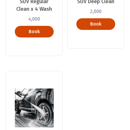
SUV Regular
SUV Deep Clean
Clean x 4 Wash
2,000
4,000
Book
Book
Now
Now