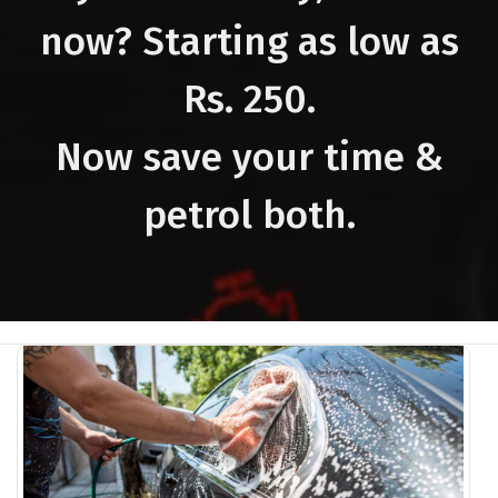
now? Starting as low as
Rs. 250.
Now save your time &
petrol both.