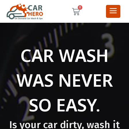
0
CAR WASH
WAS NEVER
SO EASY.
Is your car dirty, wash it