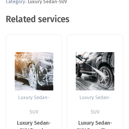
Category:
Luxury Sedan-SUV
Related services
Luxury Sedan-
Luxury Sedan-
SUV
SUV
Luxury Sedan-
Luxury Sedan-