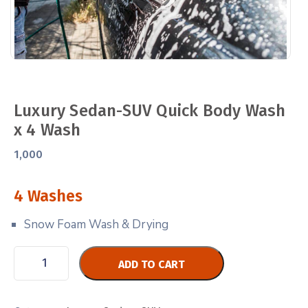
Luxury Sedan-SUV Quick Body Wash
x 4 Wash
1,000
4 Washes
Snow Foam Wash & Drying
ADD TO CART